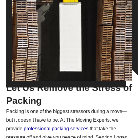
Let Us Remove the Stress of
Packing
Packing is one of the biggest stressors during a move—
but it doesn’t have to be. At The Moving Experts, we
provide
professional packing services
that take the
pressure off and give you peace of mind. Serving Logan,