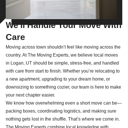
We'll Handle Your Move With
Care
Moving across town shouldn’t feel like moving across the
country. At The Moving Experts, we believe local moves
in Logan, UT should be simple, stress-free, and handled
with care from start to finish. Whether you’re relocating to
a new apartment, upgrading to your dream home, or
downsizing to something cozier, our team is here to make
your next chapter easier.
We know how overwhelming even a short move can be—
packing boxes, coordinating logistics, and making sure
nothing gets lost in the shuffle. That’s where we come in.
The Moving Experts combine local knowledge with