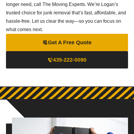
longer need, call The Moving Experts. We’re Logan’s
trusted choice for junk removal that’s fast, affordable, and
hassle-free. Let us clear the way—so you can focus on
what comes next.
Get A Free Quote
435-222-0090