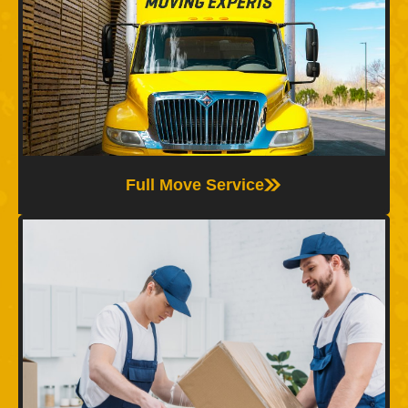
Full Moving
The Moving Experts offer full moving services,
including packing, loading, transport, and
unpacking—so you can relax while we handle
every step of your move with care.
Full Move Service
Packing Service
We provide professional packing services using
quality materials and expert techniques to protect
your belongings and make your move easier, faster,