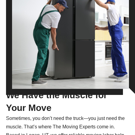
We Have the Muscle for
Your Move
Sometimes, you don’t need the truck—you just need the
muscle. That’s where The Moving Experts come in.