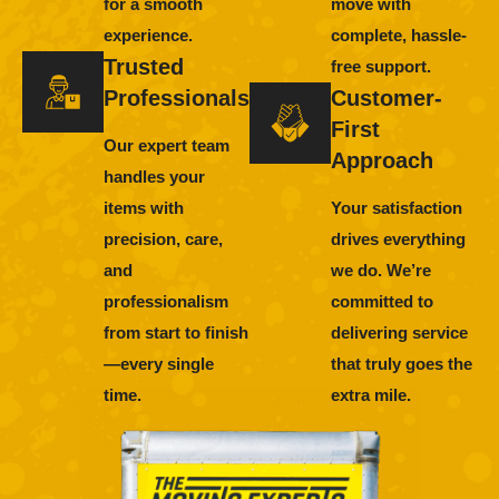
for a smooth
move with
experience.
complete, hassle-
Trusted
free support.
Professionals
Customer-
First
Our expert team
Approach
handles your
items with
Your satisfaction
precision, care,
drives everything
and
we do. We’re
professionalism
committed to
from start to finish
delivering service
—every single
that truly goes the
time.
extra mile.