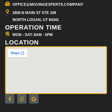
OFFICE@MOVINGEXPERTS.COMPANY
2600 N MAIN ST STE 109
NORTH LOGAN, UT 84341
OPERATION TIME
MON - SAT: 8AM - 5PM
LOCATION
F
I
G
a
n
o
c
s
o
e
t
g