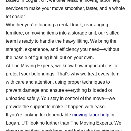
Based in Logan, UT, we offer reliable moving labor help
services to make your move smoother, faster, and a whole
lot easier.
Whether you’re loading a rental truck, rearranging
furniture, or moving items into a storage unit, our skilled
team is ready to handle the heavy lifting. We bring the
strength, experience, and efficiency you need—without
the hassle of figuring it all out on your own.
At The Moving Experts, we know how important it is to
protect your belongings. That’s why we treat every item
with care and attention, using proper techniques to
prevent damage and ensure everything is loaded or
unloaded safely. You stay in control of the move—we
provide the support to make it happen with ease.
If you’re looking for dependable
moving labor help
in
Logan, UT, look no further than The Moving Experts. We