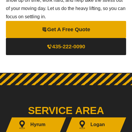
show up on time, work hard, and help take the stress out
of your moving day. Let us do the heavy lifting, so you can
focus on settling in.
Get A Free Quote
435-222-0090
SERVICE AREA
Hyrum
Logan