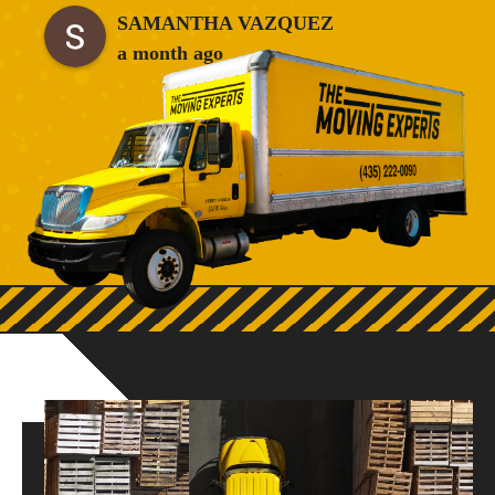
company to anyone who needs great movers!!
SAMANTHA VAZQUEZ
a month ago