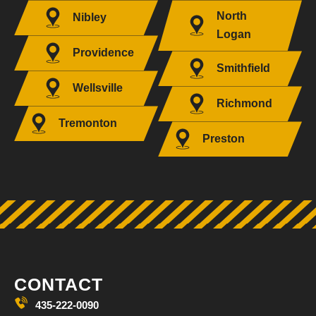
North
Nibley
Logan
Providence
Smithfield
Wellsville
Richmond
Tremonton
Preston
CONTACT
435-222-0090