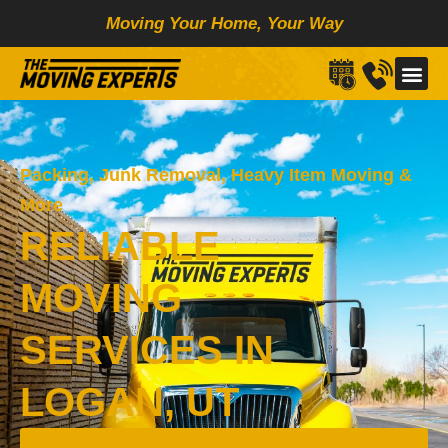
Skip
Moving Your Home, Your Way
to
content
Packing, Junk Removal, Heavy Item Moving &
More
RELIABLE
MOVING
SERVICES IN
LOGAN, UT