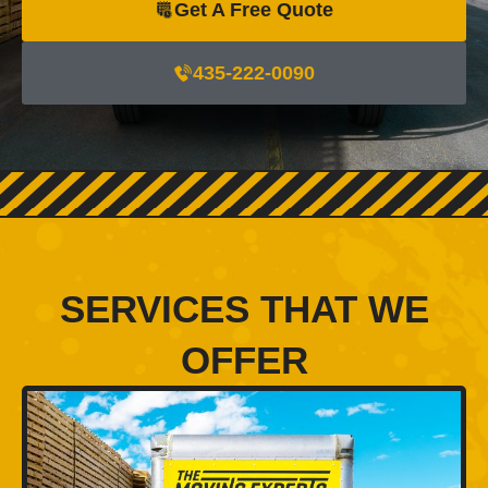
Get A Free Quote
435-222-0090
SERVICES THAT WE
OFFER