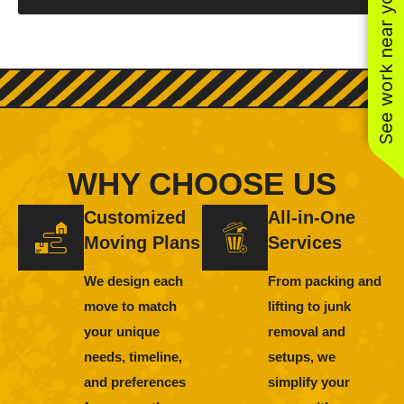
See work near you
WHY CHOOSE US
Customized
All-in-One
Moving Plans
Services
We design each
From packing and
move to match
lifting to junk
your unique
removal and
needs, timeline,
setups, we
and preferences
simplify your