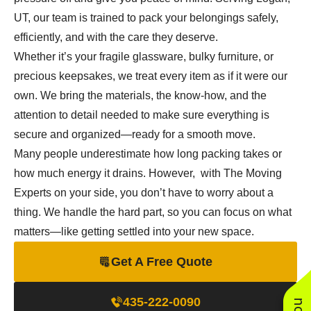
UT, our team is trained to pack your belongings safely,
efficiently, and with the care they deserve.
Whether it’s your fragile glassware, bulky furniture, or
precious keepsakes, we treat every item as if it were our
own. We bring the materials, the know-how, and the
attention to detail needed to make sure everything is
secure and organized—ready for a smooth move.
Many people underestimate how long packing takes or
how much energy it drains. However, with The Moving
Experts on your side, you don’t have to worry about a
thing. We handle the hard part, so you can focus on what
matters—like getting settled into your new space.
Get A Free Quote
435-222-0090