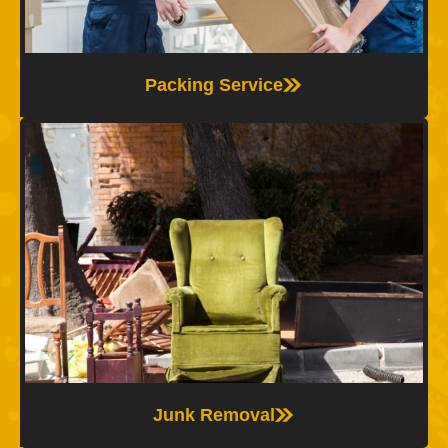
and completely stress-free.
Packing Service
Junk Removal
The Moving Experts offer fast and reliable junk
removal services, helping you clear out unwanted
items before or after your move—so your space is
clean, organized, and ready.
Junk Removal