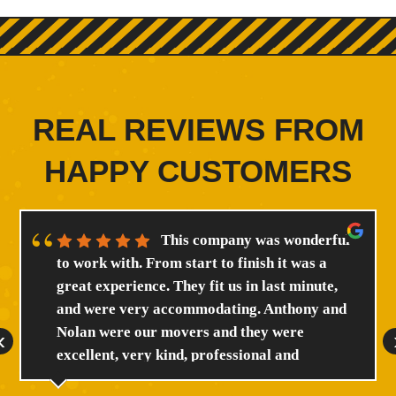
REAL REVIEWS FROM
HAPPY CUSTOMERS
This company was wonderful
to work with. From start to finish it was a
great experience. They fit us in last minute,
and were very accommodating. Anthony and
Nolan were our movers and they were
‹
excellent, very kind, professional and
efficient. We will certainly reccomend this