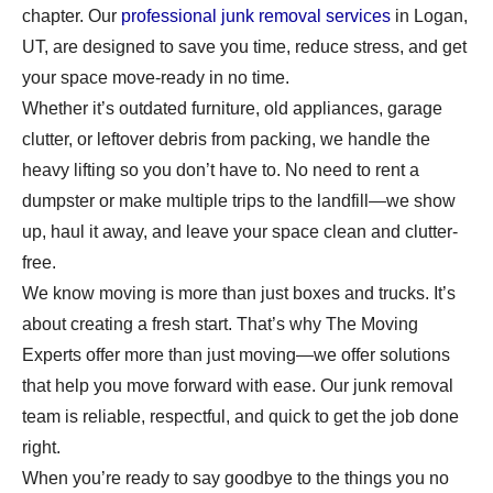
chapter. Our
professional junk removal services
in Logan,
UT, are designed to save you time, reduce stress, and get
your space move-ready in no time.
Whether it’s outdated furniture, old appliances, garage
clutter, or leftover debris from packing, we handle the
heavy lifting so you don’t have to. No need to rent a
dumpster or make multiple trips to the landfill—we show
up, haul it away, and leave your space clean and clutter-
free.
We know moving is more than just boxes and trucks. It’s
about creating a fresh start. That’s why The Moving
Experts offer more than just moving—we offer solutions
that help you move forward with ease. Our junk removal
team is reliable, respectful, and quick to get the job done
right.
When you’re ready to say goodbye to the things you no