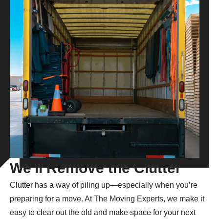
We'll Remove the Clutter
Clutter has a way of piling up—especially when you’re
preparing for a move. At The Moving Experts, we make it
easy to clear out the old and make space for your next