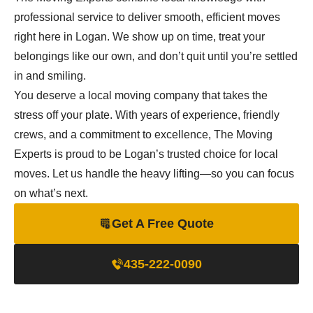
professional service to deliver smooth, efficient moves
right here in Logan. We show up on time, treat your
belongings like our own, and don’t quit until you’re settled
in and smiling.
You deserve a local moving company that takes the
stress off your plate. With years of experience, friendly
crews, and a commitment to excellence, The Moving
Experts is proud to be Logan’s trusted choice for local
moves. Let us handle the heavy lifting—so you can focus
on what’s next.
Get A Free Quote
435-222-0090