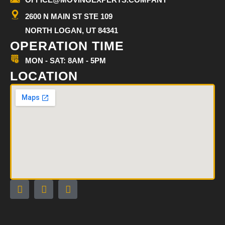
2600 N MAIN ST STE 109
NORTH LOGAN, UT 84341
OPERATION TIME
MON - SAT: 8AM - 5PM
LOCATION
F
I
G
a
n
o
c
s
o
e
t
g
b
a
l