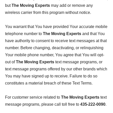
but
The Moving Experts
may add or remove any
wireless carrier from this program without notice.
You warrant that You have provided Your accurate mobile
telephone number to
The Moving Experts
and that You
have authority to consent to receive text messages at that
number. Before changing, deactivating, or relinquishing
Your mobile phone number, You agree that You will opt-
out of
The Moving Experts
text message programs, or
text message programs offered by our other brands which
You may have signed up to receive. Failure to do so
constitutes a material breach of these Text Terms.
For customer service related to
The Moving Experts
text
message programs, please call toll free to
435-222-0090
.