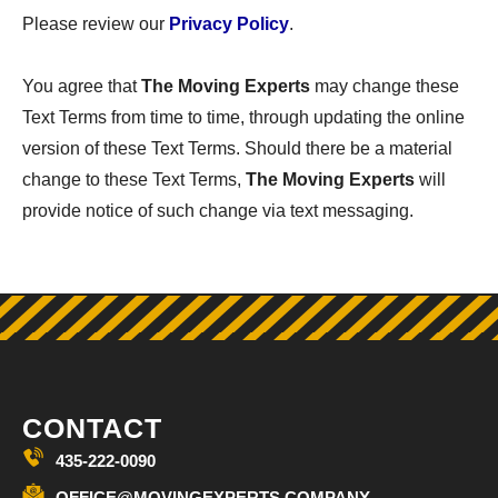
Please review our
Privacy Policy
.
You agree that
The Moving Experts
may change these
Text Terms from time to time, through updating the online
version of these Text Terms. Should there be a material
change to these Text Terms,
The Moving Experts
will
provide notice of such change via text messaging.
CONTACT
435-222-0090
OFFICE@MOVINGEXPERTS.COMPANY