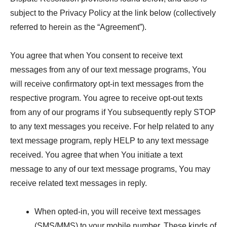
subject to the Privacy Policy at the link below (collectively
referred to herein as the “Agreement”).
You agree that when You consent to receive text
messages from any of our text message programs, You
will receive confirmatory opt-in text messages from the
respective program. You agree to receive opt-out texts
from any of our programs if You subsequently reply STOP
to any text messages you receive. For help related to any
text message program, reply HELP to any text message
received. You agree that when You initiate a text
message to any of our text message programs, You may
receive related text messages in reply.
When opted-in, you will receive text messages
(SMS/MMS) to your mobile number. These kinds of