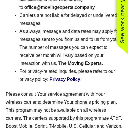
See work near you
to
office@movingexperts.company
Carriers are not liable for delayed or undelivered
messages.
As always, message and data rates may apply for
messages sent to you from us and to us from you.
The number of messages you can expect to
receive per month will vary based on your
interaction with us,
The Moving Experts
.
For privacy-related inquiries, please refer to our
privacy policy:
Privacy Policy
.
Please consult Your service agreement with Your
wireless carrier to determine Your phone’s pricing plan.
This program may not be available on all wireless
carriers. The carriers supported by this program are AT&T,
Boost Mobile, Sprint, T-Mobile, U.S. Cellular, and Verizon,