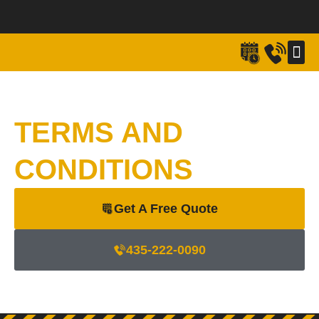
Skip
to
content
FULL M
HEAVY/SPECI
EVEN
RECE
TERMS AND
CONDITIONS
Get A Free Quote
435-222-0090