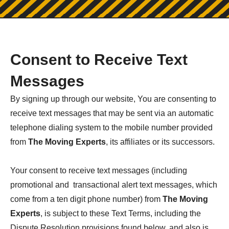
Consent to Receive Text
Messages
By signing up through our website, You are consenting to
receive text messages that may be sent via an automatic
telephone dialing system to the mobile number provided
from
The Moving Experts
, its affiliates or its successors.
Your consent to receive text messages (including
promotional and transactional alert text messages, which
come from a ten digit phone number) from
The Moving
Experts
, is subject to these Text Terms, including the
Dispute Resolution provisions found below, and also is