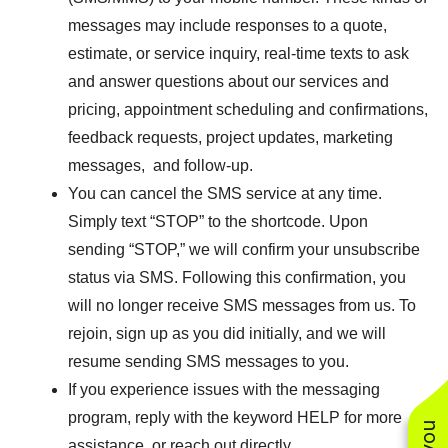
messages may include responses to a quote,
estimate, or service inquiry, real-time texts to ask
and answer questions about our services and
pricing, appointment scheduling and confirmations,
feedback requests, project updates, marketing
messages, and follow-up.
You can cancel the SMS service at any time.
Simply text “STOP” to the shortcode. Upon
sending “STOP,” we will confirm your unsubscribe
status via SMS. Following this confirmation, you
will no longer receive SMS messages from us. To
rejoin, sign up as you did initially, and we will
resume sending SMS messages to you.
If you experience issues with the messaging
program, reply with the keyword HELP for more
assistance, or reach out directly