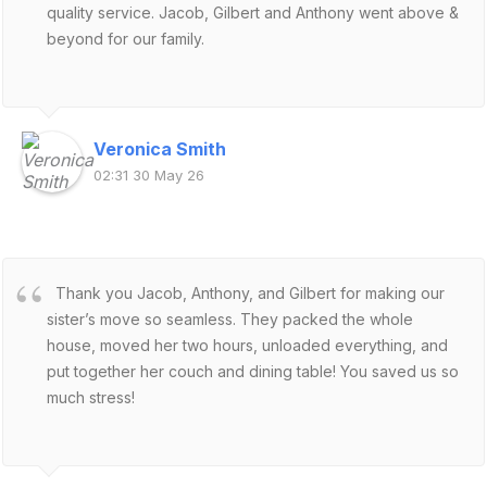
quality service. Jacob, Gilbert and Anthony went above &
beyond for our family.
Veronica Smith
02:31 30 May 26
Thank you Jacob, Anthony, and Gilbert for making our
sister’s move so seamless. They packed the whole
house, moved her two hours, unloaded everything, and
put together her couch and dining table! You saved us so
much stress!