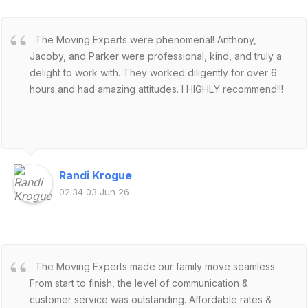
The Moving Experts were phenomenal! Anthony,
Jacoby, and Parker were professional, kind, and truly a
delight to work with. They worked diligently for over 6
hours and had amazing attitudes. I HIGHLY recommend!!!
Randi Krogue
02:34 03 Jun 26
The Moving Experts made our family move seamless.
From start to finish, the level of communication &
customer service was outstanding. Affordable rates &