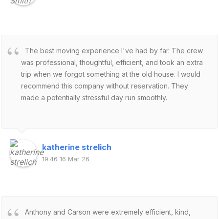
The best moving experience I've had by far. The crew
was professional, thoughtful, efficient, and took an extra
trip when we forgot something at the old house. I would
recommend this company without reservation. They
made a potentially stressful day run smoothly.
katherine strelich
19:46 16 Mar 26
Anthony and Carson were extremely efficient, kind,