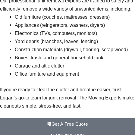
Our professional junk removal experts are trained to safely and
efficiently remove a wide variety of unwanted items, including:
Old furniture (couches, mattresses, dressers)
Appliances (refrigerators, washers, dryers)
Electronics (TVs, computers, monitors)
Yard debris (branches, leaves, fencing)
Construction materials (drywall, flooring, scrap wood)
Boxes, trash, and general household junk
Garage and attic clutter
Office furniture and equipment
If you’re ready to clear the clutter and breathe easier, trust
Logan’s go-to team for junk removal. The Moving Experts make
cleanouts simple, stress-free, and fast.
Get A Free Quote