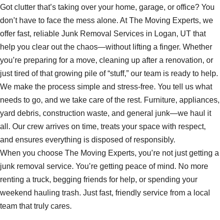
Got clutter that’s taking over your home, garage, or office? You
don’t have to face the mess alone. At The Moving Experts, we
offer fast, reliable Junk Removal Services in Logan, UT that
help you clear out the chaos—without lifting a finger. Whether
you’re preparing for a move, cleaning up after a renovation, or
just tired of that growing pile of “stuff,” our team is ready to help.
We make the process simple and stress-free. You tell us what
needs to go, and we take care of the rest. Furniture, appliances,
yard debris, construction waste, and general junk—we haul it
all. Our crew arrives on time, treats your space with respect,
and ensures everything is disposed of responsibly.
When you choose The Moving Experts, you’re not just getting a
junk removal service. You’re getting peace of mind. No more
renting a truck, begging friends for help, or spending your
weekend hauling trash. Just fast, friendly service from a local
team that truly cares.