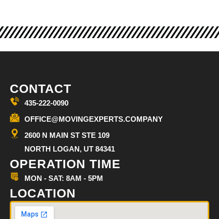
CONTACT
435-222-0090
OFFICE@MOVINGEXPERTS.COMPANY
2600 N MAIN ST STE 109
NORTH LOGAN, UT 84341
OPERATION TIME
MON - SAT: 8AM - 5PM
LOCATION