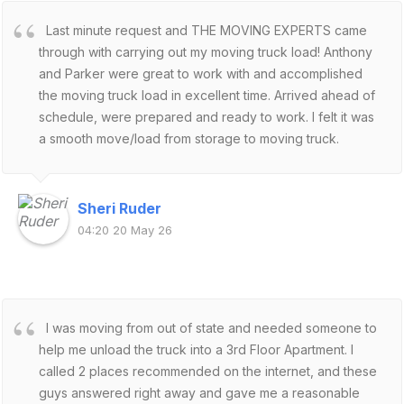
Last minute request and THE MOVING EXPERTS came
through with carrying out my moving truck load! Anthony
and Parker were great to work with and accomplished
the moving truck load in excellent time. Arrived ahead of
schedule, were prepared and ready to work. I felt it was
a smooth move/load from storage to moving truck.
Secured my belongings and focused on distributing the
weight appropriately for out of state transport. Would
definitely hire the MOVING EXPERTS again!
Sheri Ruder
04:20 20 May 26
I was moving from out of state and needed someone to
help me unload the truck into a 3rd Floor Apartment. I
called 2 places recommended on the internet, and these
guys answered right away and gave me a reasonable