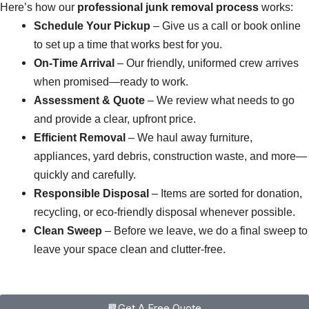
Here’s how our
professional junk removal process
works:
Schedule Your Pickup
– Give us a call or book online
to set up a time that works best for you.
On-Time Arrival
– Our friendly, uniformed crew arrives
when promised—ready to work.
Assessment & Quote
– We review what needs to go
and provide a clear, upfront price.
Efficient Removal
– We haul away furniture,
appliances, yard debris, construction waste, and more—
quickly and carefully.
Responsible Disposal
– Items are sorted for donation,
recycling, or eco-friendly disposal whenever possible.
Clean Sweep
– Before we leave, we do a final sweep to
leave your space clean and clutter-free.
Get A Free Quote