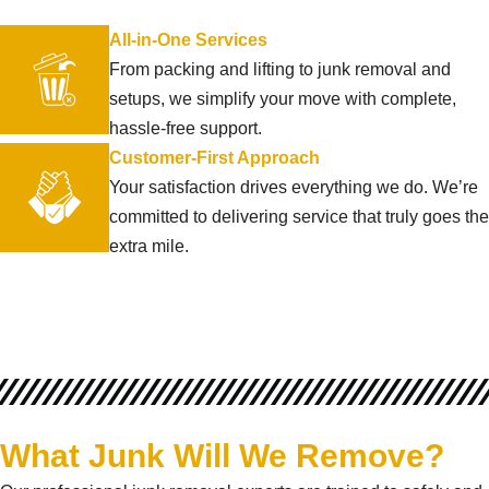
All-in-One Services
From packing and lifting to junk removal and
setups, we simplify your move with complete,
hassle-free support.
Customer-First Approach
Your satisfaction drives everything we do. We’re
committed to delivering service that truly goes the
extra mile.
What Junk Will We Remove?