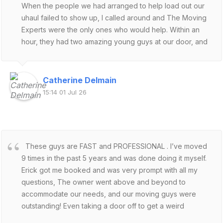
When the people we had arranged to help load out our
uhaul failed to show up, I called around and The Moving
Experts were the only ones who would help. Within an
hour, they had two amazing young guys at our door, and
they made short work of moving the appliances and
furniture the two of us couldn't manage. Saved our day.
Not sure what we would have done, being half moved.
Catherine Delmain
Fast, polite, efficient, followed instructions, helpful
15:14 01 Jul 26
suggestions - will certainly use these guys if we are ever
back in the valley again!
These guys are FAST and PROFESSIONAL . I’ve moved
9 times in the past 5 years and was done doing it myself.
Erick got me booked and was very prompt with all my
questions, The owner went above and beyond to
accommodate our needs, and our moving guys were
outstanding! Even taking a door off to get a weird
shaped couch through. I’m happy to report that the 2 of