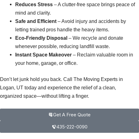
Reduces Stress
– A clutter-free space brings peace of
mind and clarity.
Safe and Efficient
– Avoid injury and accidents by
letting trained pros handle the heavy items.
Eco-Friendly Disposal
– We recycle and donate
whenever possible, reducing landfill waste.
Instant Space Makeover
– Reclaim valuable room in
your home, garage, or office.
Don’t let junk hold you back. Call The Moving Experts in
Logan, UT today and experience the relief of a clean,
organized space—without lifting a finger.
Get A Free Quote
435-222-0090