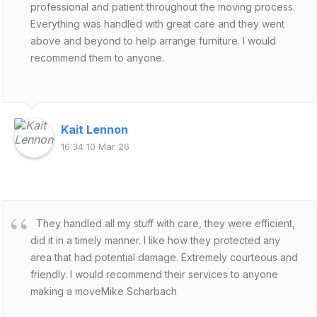
professional and patient throughout the moving process.
Everything was handled with great care and they went
above and beyond to help arrange furniture. I would
recommend them to anyone.
Kait Lennon
16:34 10 Mar 26
They handled all my stuff with care, they were efficient,
did it in a timely manner. I like how they protected any
area that had potential damage. Extremely courteous and
friendly. I would recommend their services to anyone
making a moveMike Scharbach