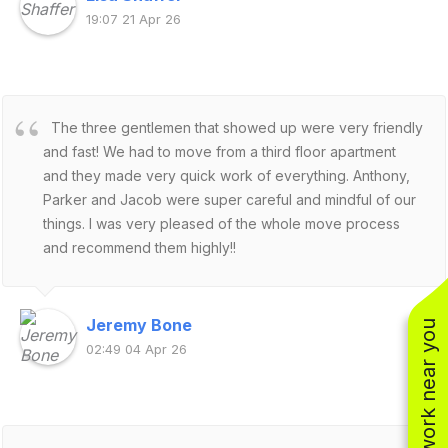
19:07 21 Apr 26
The three gentlemen that showed up were very friendly
and fast! We had to move from a third floor apartment
and they made very quick work of everything. Anthony,
Parker and Jacob were super careful and mindful of our
things. I was very pleased of the whole move process
and recommend them highly!!
Jeremy Bone
See work near you
02:49 04 Apr 26