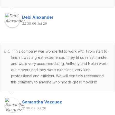
Debi Alexander
22:38 06 Jul 26
This company was wonderful to work with. From start to
finish it was a great experience. They fit us in last minute,
and were very accommodating. Anthony and Nolan were
our movers and they were excellent, very kind,
professional and efficient. We will certainly reccomend
this company to anyone who needs great movers!!
Samantha Vazquez
21:38 03 Jul 26