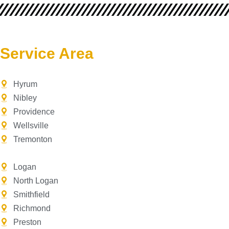
Service Area
Hyrum
Nibley
Providence
Wellsville
Tremonton
Logan
North Logan
Smithfield
Richmond
Preston