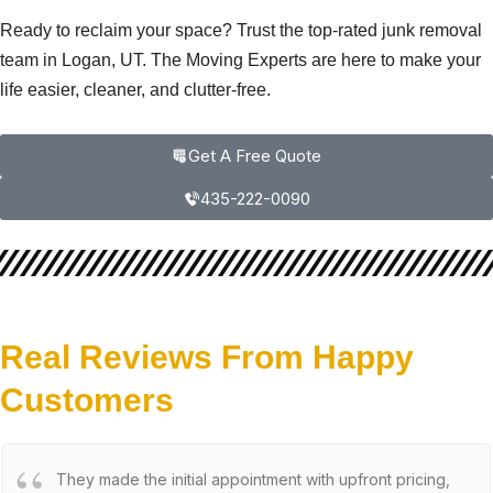
Ready to reclaim your space? Trust the top-rated junk removal
team in Logan, UT. The Moving Experts are here to make your
life easier, cleaner, and clutter-free.
Get A Free Quote
435-222-0090
Real Reviews From Happy
Customers
They made the initial appointment with upfront pricing,