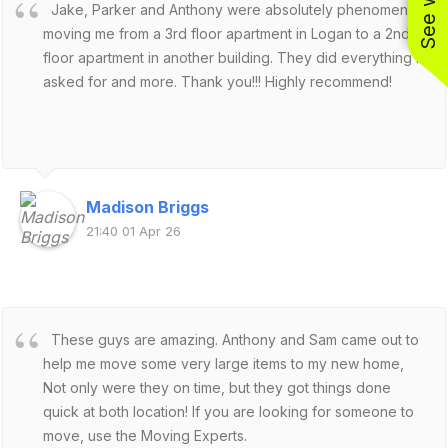
Jake, Parker and Anthony were absolutely phenomenal
moving me from a 3rd floor apartment in Logan to a 2nd
floor apartment in another building. They did everything I
asked for and more. Thank you!!! Highly recommend!
Madison Briggs
21:40 01 Apr 26
These guys are amazing. Anthony and Sam came out to
help me move some very large items to my new home,
Not only were they on time, but they got things done
quick at both location! If you are looking for someone to
move, use the Moving Experts.