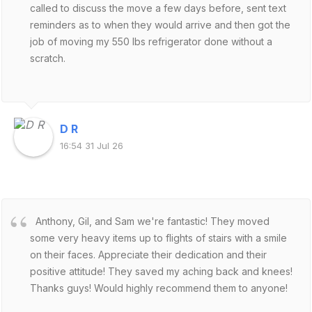
called to discuss the move a few days before, sent text
reminders as to when they would arrive and then got the
job of moving my 550 lbs refrigerator done without a
scratch.
D R
16:54 31 Jul 26
Anthony, Gil, and Sam we're fantastic! They moved
some very heavy items up to flights of stairs with a smile
on their faces. Appreciate their dedication and their
positive attitude! They saved my aching back and knees!
Thanks guys! Would highly recommend them to anyone!