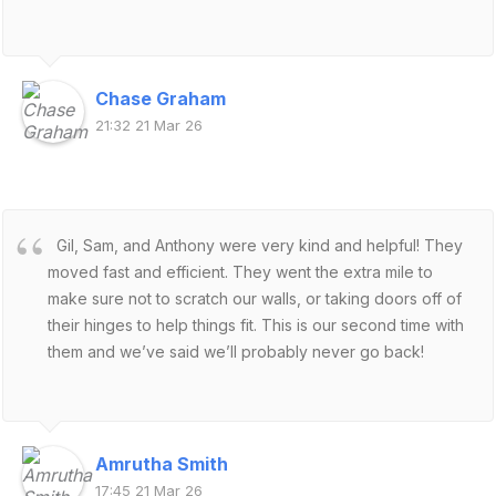
Chase Graham
21:32 21 Mar 26
Gil, Sam, and Anthony were very kind and helpful! They
moved fast and efficient. They went the extra mile to
make sure not to scratch our walls, or taking doors off of
their hinges to help things fit. This is our second time with
them and we’ve said we’ll probably never go back!
Amrutha Smith
17:45 21 Mar 26