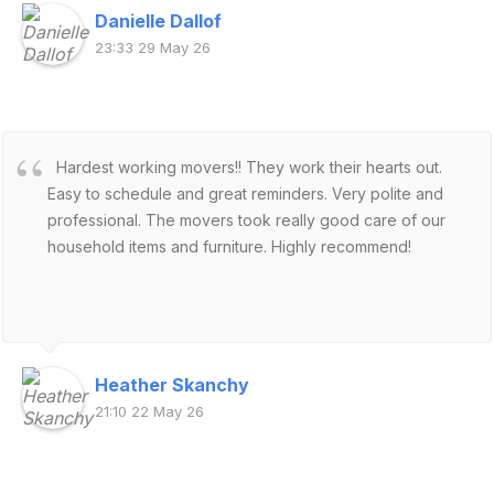
Danielle Dallof
23:33 29 May 26
Hardest working movers!! They work their hearts out.
Easy to schedule and great reminders. Very polite and
professional. The movers took really good care of our
household items and furniture. Highly recommend!
Heather Skanchy
21:10 22 May 26