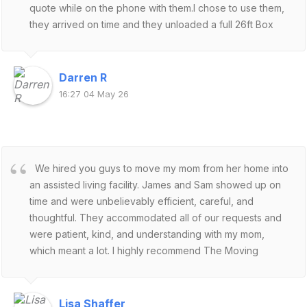
quote while on the phone with them.I chose to use them,
they arrived on time and they unloaded a full 26ft Box
Truck in about 2 hours.They are fantastic. Do not hesitate
to use them.
Darren R
16:27 04 May 26
We hired you guys to move my mom from her home into
an assisted living facility. James and Sam showed up on
time and were unbelievably efficient, careful, and
thoughtful. They accommodated all of our requests and
were patient, kind, and understanding with my mom,
which meant a lot. I highly recommend The Moving
Experts!
Lisa Shaffer