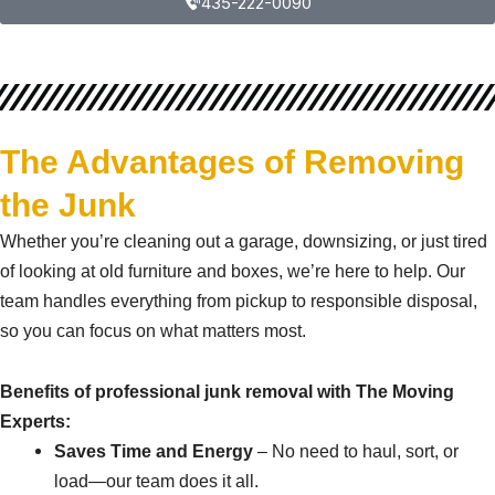
435-222-0090
The Advantages of Removing
the Junk
Whether you’re cleaning out a garage, downsizing, or just tired
of looking at old furniture and boxes, we’re here to help. Our
team handles everything from pickup to responsible disposal,
so you can focus on what matters most.
Benefits of professional junk removal with The Moving
Experts:
Saves Time and Energy
– No need to haul, sort, or
load—our team does it all.