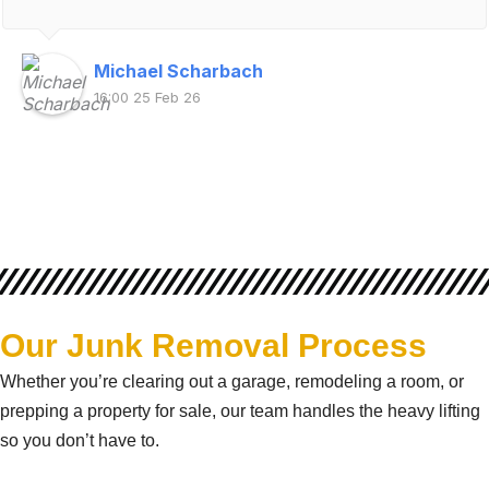
Michael Scharbach
16:00 25 Feb 26
Our Junk Removal Process
Whether you’re clearing out a garage, remodeling a room, or
prepping a property for sale, our team handles the heavy lifting
so you don’t have to.