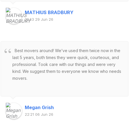
us and our cat are very pleased. 😃
MATHIUS BRADBURY
21:43 29 Jun 26
Best movers around! We’ve used them twice now in the
last 5 years, both times they were quick, courteous, and
professional. Took care with our things and were very
kind. We suggest them to everyone we know who needs
movers.
Megan Grish
22:21 06 Jun 26