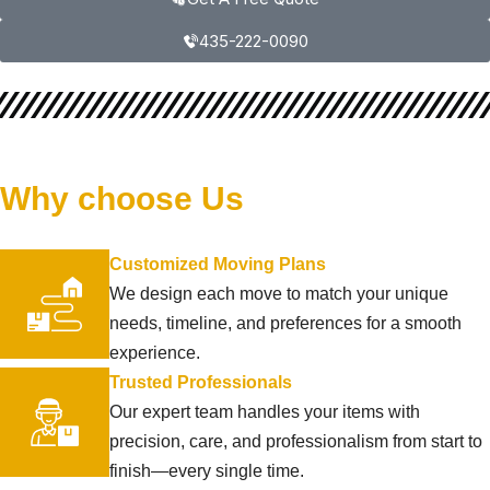
435-222-0090
Why choose Us
Customized Moving Plans
We design each move to match your unique
needs, timeline, and preferences for a smooth
experience.
Trusted Professionals
Our expert team handles your items with
precision, care, and professionalism from start to
finish—every single time.