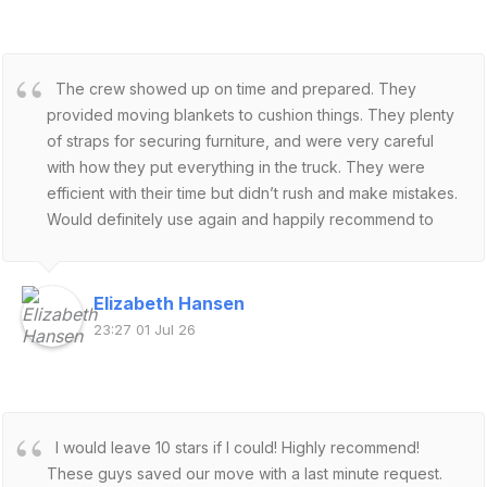
The crew showed up on time and prepared. They
provided moving blankets to cushion things. They plenty
of straps for securing furniture, and were very careful
with how they put everything in the truck. They were
efficient with their time but didn’t rush and make mistakes.
Would definitely use again and happily recommend to
others.
Elizabeth Hansen
23:27 01 Jul 26
I would leave 10 stars if I could! Highly recommend!
These guys saved our move with a last minute request.