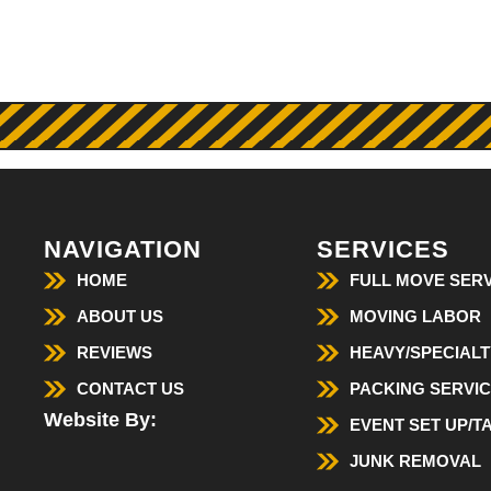
NAVIGATION
SERVICES
HOME
FULL MOVE SERV
ABOUT US
MOVING LABOR
REVIEWS
HEAVY/SPECIALT
CONTACT US
PACKING SERVI
Website By:
EVENT SET UP/
JUNK REMOVAL