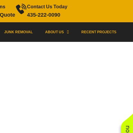
ons
Contact Us Today
 Quote
435-222-0090
JUNK REMOVAL
ABOUT US
RECENT PROJECTS