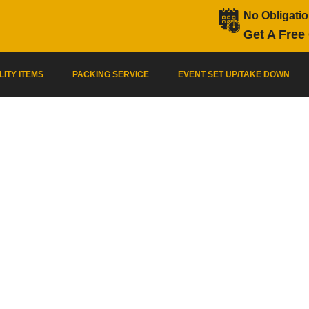
No Obligati
Get A Free
LITY ITEMS
PACKING SERVICE
EVENT SET UP/TAKE DOWN