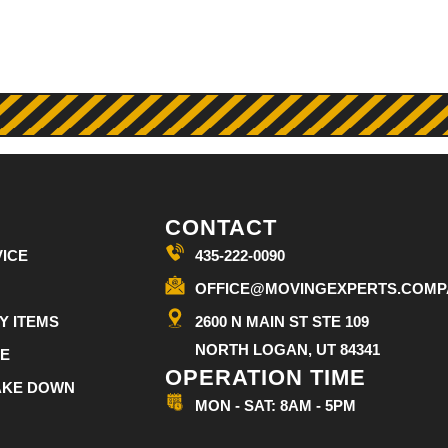
CONTACT
ICE
435-222-0090
OFFICE@MOVINGEXPERTS.COMP
Y ITEMS
2600 N MAIN ST STE 109
NORTH LOGAN, UT 84341
CE
OPERATION TIME
TAKE DOWN
MON - SAT: 8AM - 5PM